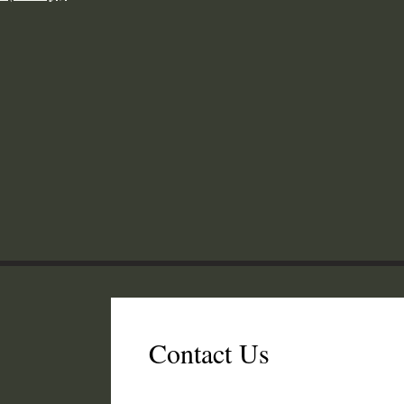
Contact Us
er