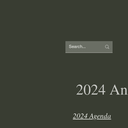
W
H
2024 An
2024 Agenda