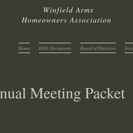
infield Arms
omeowners Association
Home
HOA Documents
Board of Directors
Insu
nual Meeting Packet