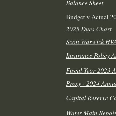
Balance Sheet
Budget v Actual 
2025 Dues Chart
Scott Warwick HV
Insurance Policy 
Fiscal Year 2023 
Proxy - 2024 Annu
Capital Reserve Ca
Water Main Repair