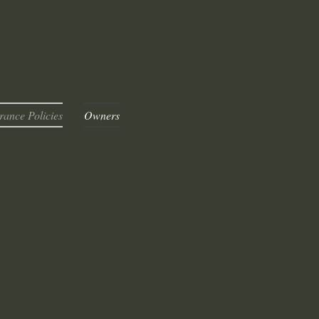
rance Policies
Owners