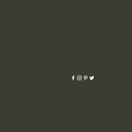
Realtor
Rental Agent/Property Manage
600 E Hopkins Ave.
Suite 203
Aspen, CO 81611
Tel: 970.925.2860
Diane@AspenPlaces.com