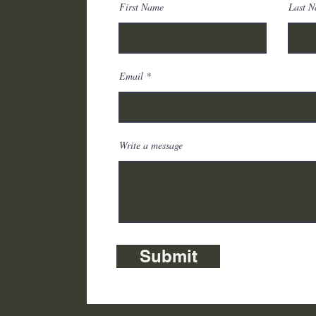
First Name
Last 
r
Email
Write a message
Submit