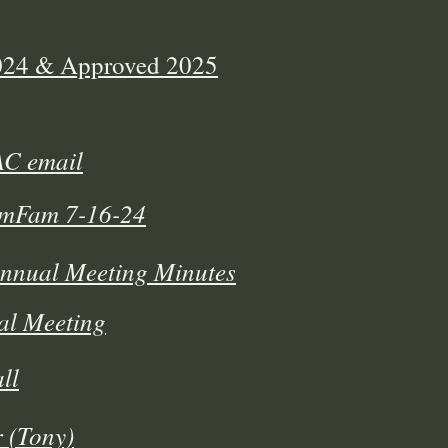
2024 & Approved 2025
AC email
AmFam 7-16-24
Annual Meeting Minutes
al Meeting
ll
 (Tony)